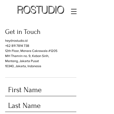
Get in Touch
hey@rostudio.id
+62 811 7814 738
12th Floor, Menara Cakrawala #1205
MH Thamrin no. 9, Kebon Sirih,
Menteng, Jakarta Pusat
10340, Jakarta, Indonesia