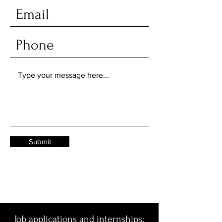
Submit
Job applications and internships: